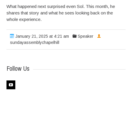
What happened next surprised even Sol. This month, he
shares that story and what he sees looking back on the
whole experience.
January 21, 2025 at 4:21 am
Speaker
sundayassemblychapelhill
Follow Us