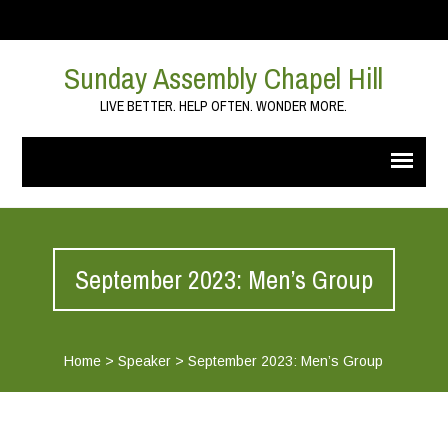
Sunday Assembly Chapel Hill
LIVE BETTER. HELP OFTEN. WONDER MORE.
September 2023: Men’s Group
Home
>
Speaker
>
September 2023: Men’s Group