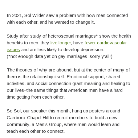
In 2021, Sol Wilder saw a problem with how men connected
with each other, and he wanted to change it.
Study after study of heterosexual marriages* show the health
benefits to men: they
live longer
, have
fewer cardiovascular
issues
and are less likely to develop depression.
(*not enough data yet on gay marriages–sorry y’all!)
The theories of why are abound, but at the center of many of
them is the relationship itself. Emotional support, shared
activities, and social connection grant meaning and healing to
our lives–the same things that American men have a hard
time getting from each other.
So Sol, our speaker this month, hung up posters around
Carrboro-Chapel Hill to recruit members to build a new
community, a Men’s Group, where men would learn and
teach each other to connect.